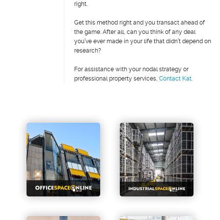
right.
Get this method right and you transact ahead of
the game. After all, can you think of any deal
you’ve ever made in your life that didn’t depend on
research?
For assistance with your nodal strategy or
professional property services,
Contact Kat
.