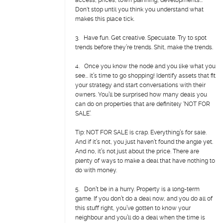
access, prices, town planning, developments...
Don't stop until you think you understand what
makes this place tick.
3. Have fun. Get creative. Speculate. Try to spot
trends before they’re trends. Shit, make the trends.
4. Once you know the node and you like what you
see... it’s time to go shopping! Identify assets that fit
your strategy and start conversations with their
owners. You’ll be surprised how many deals you
can do on properties that are definitely ‘NOT FOR
SALE’.
Tip: NOT FOR SALE is crap. Everything’s for sale.
And if it’s not, you just haven’t found the angle yet.
And no, it’s not just about the price. There are
plenty of ways to make a deal that have nothing to
do with money.
5. Don’t be in a hurry. Property is a long-term
game. If you don’t do a deal now, and you do all of
this stuff right, you’ve gotten to know your
neighbour and you’ll do a deal when the time is