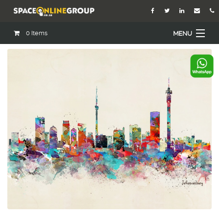
0
Items
MENU
Home
About Us
Our Agents
Services
Academy
Open Roles
Blog
Contact Us