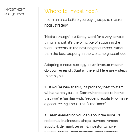
INVESTMENT
Where to invest next?
MAR 31, 2017
Learn an area before you buy: 5 steps to master
nodal strategy
‘Nodal strategy’ is a fancy word for a very simple
thing. In short, it’s the principle of acquiring the
worst property in the best neighbourhood, rather
than the best property in the worst neighbourhood.
Adopting a nodal strategy as an investor means:
do your research. Start at the end. Here are 5 steps
to help you:
1. If you’re new to this, it’s probably best to start
with an area you like. Somewhere close to home,
that you’re familiar with, frequent regularly, or have
a good feeling about. That’s the ‘node’.
2. Learn everything you can about the node: its
residents, businesses, shops, owners, rentals,
supply & demand, tenant & investor turnover,