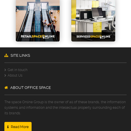
SITE LINKS
Get in touch
About Us
ABOUT OFFICE SPACE
The space Online Group is the owner of all of these brands, the information
systems and information and the intellectual property surrounding each of
its brands.
Read More