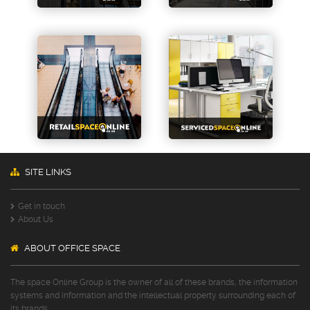
SITE LINKS
Get in touch
About Us
ABOUT OFFICE SPACE
The space Online Group is the owner of all of these brands, the information
systems and information and the intellectual property surrounding each of
its brands.