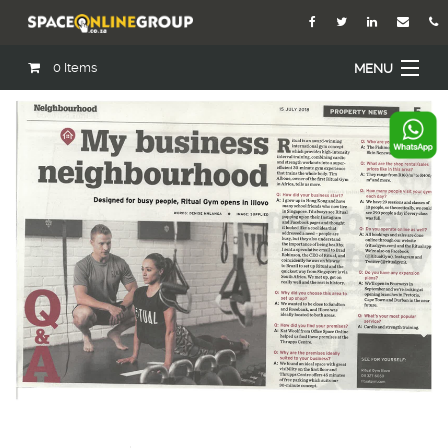
0
Items
MENU
Home
About Us
Our Agents
Services
Academy
Open Roles
Blog
Contact Us