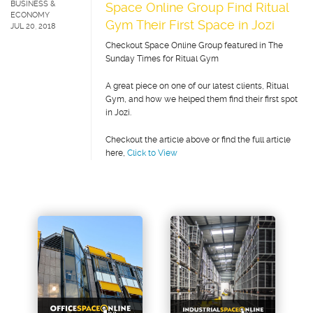
BUSINESS &
Space Online Group Find Ritual
ECONOMY
Gym Their First Space in Jozi
JUL 20, 2018
Checkout Space Online Group featured in The
Sunday Times for Ritual Gym
A great piece on one of our latest clients, Ritual
Gym, and how we helped them find their first spot
in Jozi.
Checkout the article above or find the full article
here,
Click to View