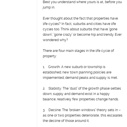
Best you understand where yours is at, before you
jump in.
Ever thought about the fact that properties have
life cycles? In fact, suburbs and cities have life
cycles too. Think about suburbs that have ‘gone
down’, ‘gone crazy’ or become hip and trendy. Ever
wondered why?
There are four main stages in the life cycle of
property:
1. Growth: A new suburb or township is
established; new town planning policies are
implemented; demand peaks and supply is met.
2. Stability: The ‘dust’ of the growth phase settles
down; supply and demand exist in a happy
balance; relatively few properties change hands.
3. Decline: The ‘broken windows’ theory sets in –
as one or two properties deteriorate, this escalates
the decline of those around it.