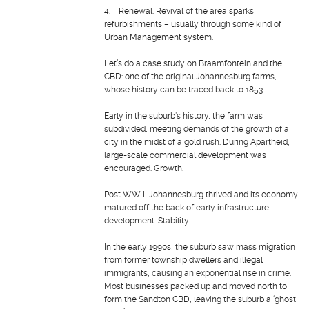
4. Renewal: Revival of the area sparks
refurbishments – usually through some kind of
Urban Management system.
Let’s do a case study on Braamfontein and the
CBD: one of the original Johannesburg farms,
whose history can be traced back to 1853...
Early in the suburb’s history, the farm was
subdivided, meeting demands of the growth of a
city in the midst of a gold rush. During Apartheid,
large-scale commercial development was
encouraged. Growth.
Post WW II Johannesburg thrived and its economy
matured off the back of early infrastructure
development. Stability.
In the early 1990s, the suburb saw mass migration
from former township dwellers and illegal
immigrants, causing an exponential rise in crime.
Most businesses packed up and moved north to
form the Sandton CBD, leaving the suburb a ‘ghost