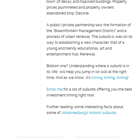
town’ of decay and hijacked buildings. Property
prices plummeted and property owners
abandoned ship. Decline.
A public/private partnership saw the formation of
the “Braamfontein Management District” and a
process of urban renewal. The suburb is well on its
way to establishing a new character: that of a
young and trendy educational, art and
entertainment hub. Renewal.
Bottom line? Understanding where a suburb is in
its ‘life’, will help you jump in (or out) at the right
time. And as we know… it’s
timing, timing, timing
!
Email me
for a list of suburbs offering you the best
investment timing right now.
Further reading: some interesting facts about
some of
Johannesburg's historic suburbs
.