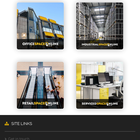
SITE LINKS
Get in touch