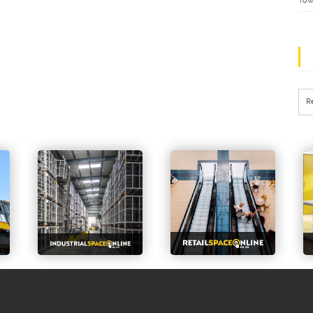
Tow
R