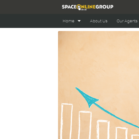
Home
About Us
Our Agents
Office Space Online
Retail Space Online
Industrial Space Online