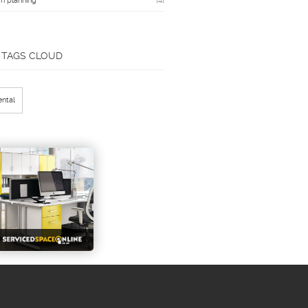
n planning
[4]
TAGS CLOUD
ental