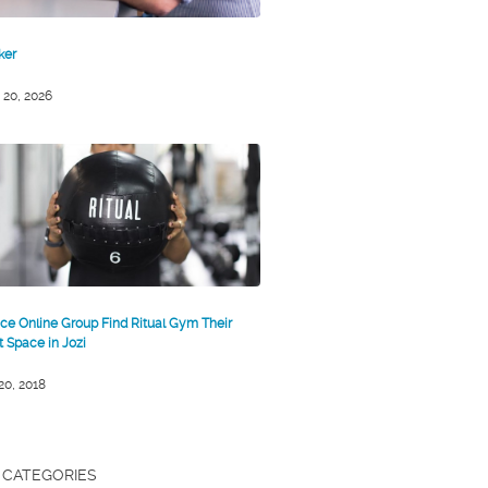
ker
 20, 2026
ce Online Group Find Ritual Gym Their
st Space in Jozi
 20, 2018
CATEGORIES