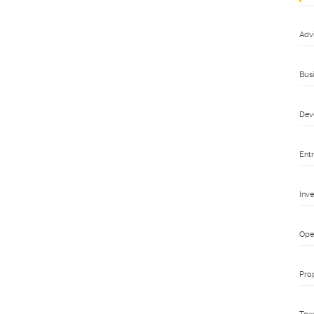
Adv
Bus
Dev
Ent
Inv
Ope
Pro