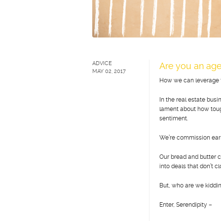
ADVICE
Are you an age
MAY 02, 2017
How we can leverage th
In the real estate bus
lament about how tough 
sentiment.
We’re commission earn
Our bread and butter
into deals that don’t c
But, who are we kidding
Enter, Serendipity –