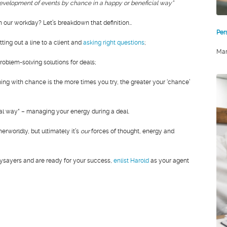
evelopment of events by chance in a happy or beneficial way”
 our workday? Let’s breakdown that definition…
Per
ting out a line to a client and
asking right questions
;
Mar
oblem-solving solutions for deals;
ing with chance is the more times you try, the greater your ‘chance’
ial way” – managing your energy during a deal.
erworldly, but ultimately it’s
our
forces of thought, energy and
 naysayers and are ready for your success,
enlist Harold
as your agent