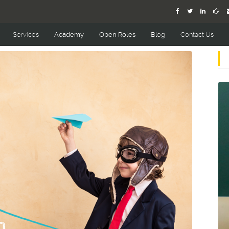
Services
Academy
Open Roles
Blog
Contact Us