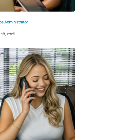
ice Administrator
 18, 2026