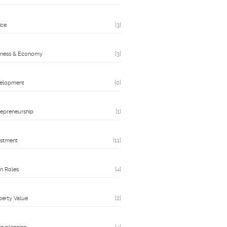
ice
[3]
iness & Economy
[3]
elopment
[0]
repreneurship
[1]
estment
[11]
n Roles
[4]
perty Value
[2]