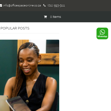
info@officespaceonline.co.za
(011) 593-3111
0
Items
POPULAR POSTS