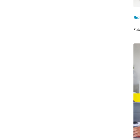
Bro
Feb