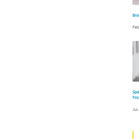
Bro
Feb
Spa
Fir
Jul