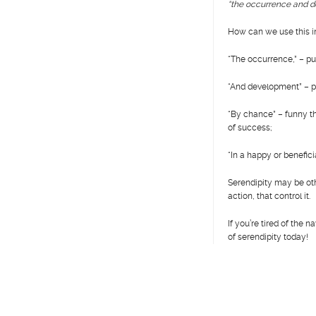
“the occurrence and d
How can we use this in
“The occurrence,” – put
“And development” – pr
“By chance” – funny th
of success;
“In a happy or benefic
Serendipity may be oth
action, that control it.
If you’re tired of the
of serendipity today!