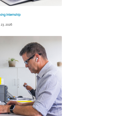
king Internship
 23, 2026