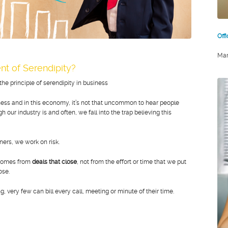
Off
Mar
nt of Serendipity?
e principle of serendipity in business
iness and in this economy, it’s not that uncommon to hear people
our industry is and often, we fall into the trap believing this
ers, we work on risk.
 comes from
deals that close
, not from the effort or time that we put
lose.
, very few can bill every call, meeting or minute of their time.