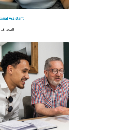
sonal Assistant
 18, 2026