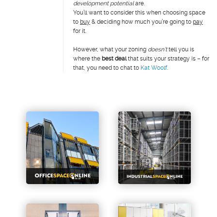
development potential
are.
You’ll want to consider this when choosing space
to
buy
& deciding how much you’re going to
pay
for it.
However, what your zoning
doesn’t
tell you is
where the
best deal
that suits your strategy is – for
that, you need to chat to
Kat Woolf
.