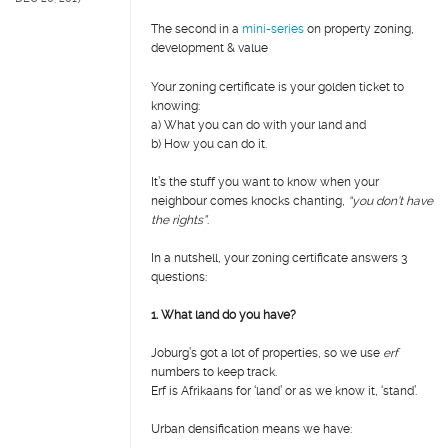
The second in a
mini-series
on property zoning,
development & value
Your zoning certificate is your golden ticket to
knowing:
a)
What you can do with your land and
b)
How you can do it.
It’s the stuff you want to know when your
neighbour comes knocks chanting,
“you don’t have
the rights”
.
In a nutshell, your zoning certificate answers 3
questions:
1. What land do you have?
Joburg’s got a lot of properties, so we use
erf
numbers to keep track.
Erf is Afrikaans for ‘land’ or as we know it, ‘stand’.
Urban densification means we have: