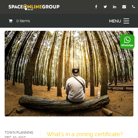
0
Items
MENU
Home
About Us
Our Agents
Services
Academy
Open Roles
Blog
Contact Us
TOWN PLANNING
What’s in a zoning certificate?
DEC 20, 2017