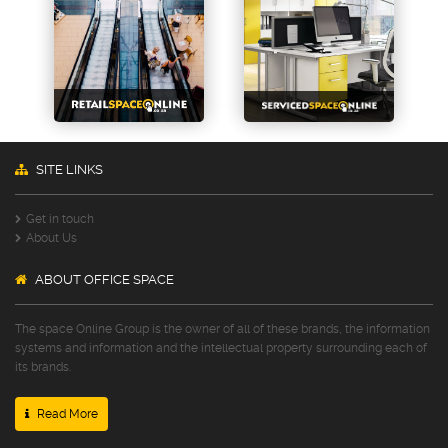
SITE LINKS
Get in touch
About Us
ABOUT OFFICE SPACE
The space Online Group is the owner of all of these brands, the information
systems and information and the intellectual property surrounding each of
its brands.
Read More