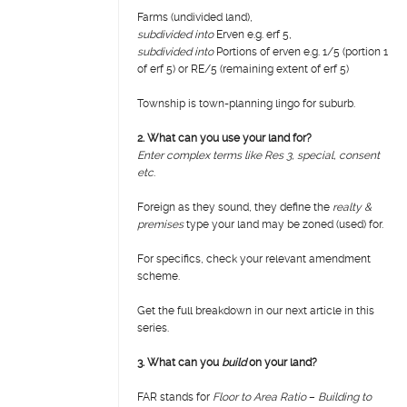
Farms (undivided land),
subdivided into
Erven e.g. erf 5,
subdivided into
Portions of erven e.g. 1/5 (portion 1
of erf 5) or RE/5 (remaining extent of erf 5)
Township is town-planning lingo for suburb.
2. What can you use your land for?
Enter complex terms like Res 3, special, consent
etc
.
Foreign as they sound, they define the
realty &
premises
type your land may be zoned (used) for.
For specifics, check your relevant amendment
scheme.
Get the full breakdown in our next article in this
series.
3.
What can you
build
on your land?
FAR stands for
Floor to Area Ratio
–
Building to