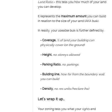
Land Ratio
– this tells you how much of your land
you can develop.
It represents the
maximum amount
you can build
in relation to the size of your land (AKA bulk).
In reality, your useable bulk is further defined by:
- Coverage,
% of land your building can
physically cover (on the ground)
-
H
eight,
no. storeys allowed
- Parking Ratio,
no. parkings
- Building line,
how far from the boundary wall
you can build
- Density,
no. res units/hectare (ha)
Let’s wrap it up…
Your zoning tells you what your
rights
and